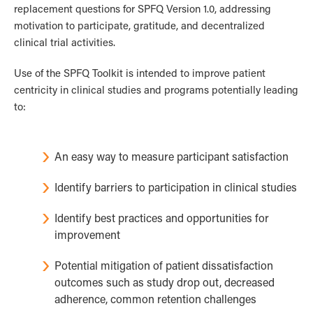
replacement questions for SPFQ Version 1.0, addressing
motivation to participate, gratitude, and decentralized
clinical trial activities.
Use of the SPFQ Toolkit is intended to improve patient
centricity in clinical studies and programs potentially leading
to:
An easy way to measure participant satisfaction
Identify barriers to participation in clinical studies
Identify best practices and opportunities for
improvement
Potential mitigation of patient dissatisfaction
outcomes such as study drop out, decreased
adherence, common retention challenges