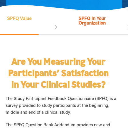
SPFQ Value
SPFQ In Your
›
Organization
Are You Measuring Your
Participants’ Satisfaction
in Your Clinical Studies?
The Study Participant Feedback Questionnaire (SPFQ) is a
survey provided to study participants at the beginning,
middle and end of a clinical study.
The SPFQ Question Bank Addendum provides new and