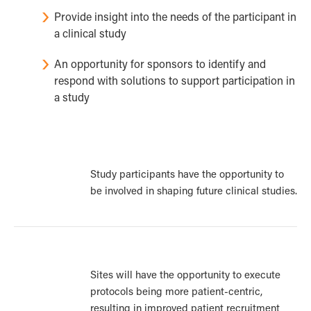
Provide insight into the needs of the participant in
a clinical study
An opportunity for sponsors to identify and
respond with solutions to support participation in
a study
Study participants have the opportunity to
be involved in shaping future clinical studies.
Sites will have the opportunity to execute
protocols being more patient-centric,
resulting in improved patient recruitment