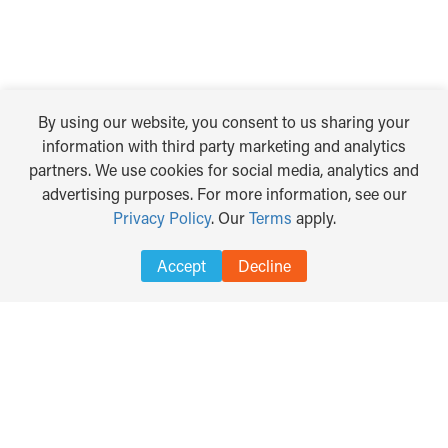
By using our website, you consent to us sharing your
information with third party marketing and analytics
partners. We use cookies for social media, analytics and
advertising purposes. For more information, see our
Privacy Policy
. Our
Terms
apply.
Accept
Decline
DISCLAIMER
PRIVACY POLICY
TERMS OF USE
TRANSLATE
Search
for:
COPYRIGHT © 2012 - 2026