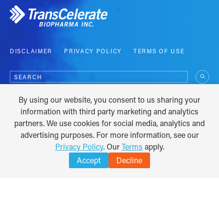
DISCLAIMER
PRIVACY POLICY
TERMS OF USE
Search
for:
By using our website, you consent to us sharing your
COPYRIGHT © 2012 - 2026
information with third party marketing and analytics
partners. We use cookies for social media, analytics and
advertising purposes. For more information, see our
Privacy Policy
. Our
Terms
apply.
Accept
Decline
TRANSLATE