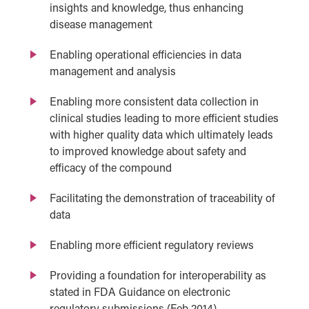
insights and knowledge, thus enhancing
disease management
Enabling operational efficiencies in data
management and analysis
Enabling more consistent data collection in
clinical studies leading to more efficient studies
with higher quality data which ultimately leads
to improved knowledge about safety and
efficacy of the compound
Facilitating the demonstration of traceability of
data
Enabling more efficient regulatory reviews
Providing a foundation for interoperability as
stated in FDA Guidance on electronic
regulatory submissions (Feb 2014)