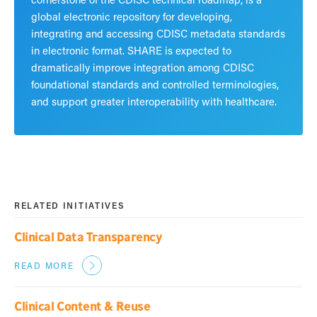
global electronic repository for developing,
integrating and accessing CDISC metadata standards
in electronic format. SHARE is expected to
dramatically improve integration among CDISC
foundational standards and controlled terminologies,
and support greater interoperability with healthcare.
RELATED INITIATIVES
Clinical Data Transparency
READ MORE
Clinical Content & Reuse