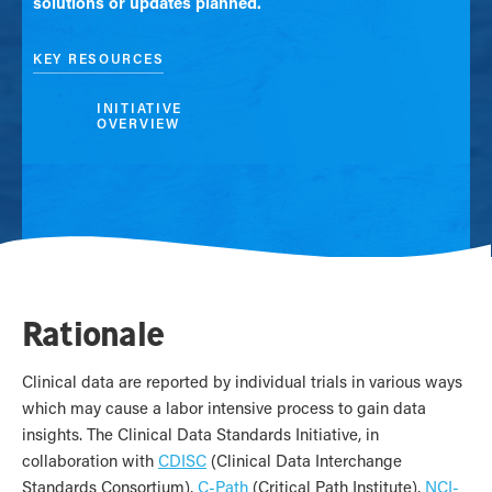
solutions or updates planned.
KEY RESOURCES
INITIATIVE
OVERVIEW
Rationale
Clinical data are reported by individual trials in various ways
which may cause a labor intensive process to gain data
insights. The Clinical Data Standards Initiative, in
collaboration with
CDISC
(Clinical Data Interchange
Standards Consortium),
C-Path
(Critical Path Institute),
NCI-