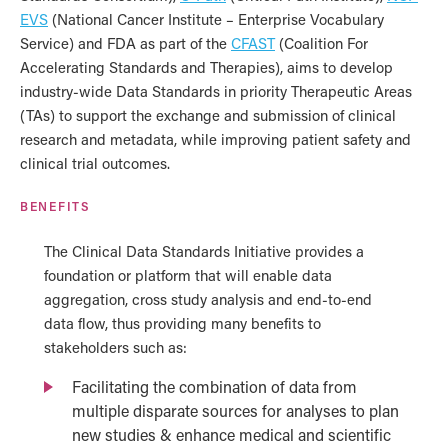
EVS
(National Cancer Institute – Enterprise Vocabulary
Service) and FDA as part of the
CFAST
(Coalition For
Accelerating Standards and Therapies), aims to develop
industry-wide Data Standards in priority Therapeutic Areas
(TAs) to support the exchange and submission of clinical
research and metadata, while improving patient safety and
clinical trial outcomes.
BENEFITS
The Clinical Data Standards Initiative provides a
foundation or platform that will enable data
aggregation, cross study analysis and end-to-end
data flow, thus providing many benefits to
stakeholders such as:
Facilitating the combination of data from
multiple disparate sources for analyses to plan
new studies & enhance medical and scientific