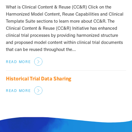
What is Clinical Content & Reuse (CC&R) Click on the
Harmonized Model Content, Reuse Capabilities and Clinical
Template Suite sections to learn more about CC&R. The
Clinical Content & Reuse (CC&R) Initiative has enhanced
clinical trial processes by providing harmonized structure
and proposed model content within clinical trial documents
that can be reused throughout the…
READ MORE
Historical Trial Data Sharing
READ MORE