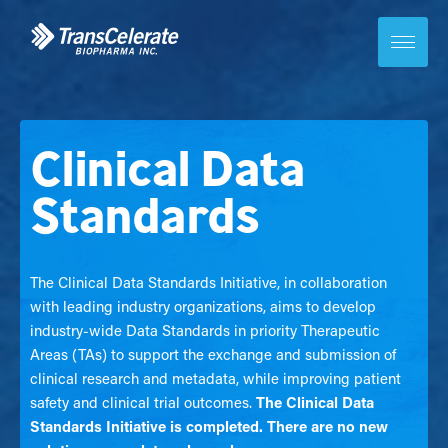
Skip
to
content
Toggle
site
navigation
Clinical Data
Standards
The Clinical Data Standards Initiative, in collaboration
with leading industry organizations, aims to develop
industry-wide Data Standards in priority Therapeutic
Areas (TAs) to support the exchange and submission of
clinical research and metadata, while improving patient
safety and clinical trial outcomes.
The Clinical Data
Standards Initiative is completed. There are no new