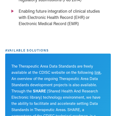
Enabling future integration of clinical studies
with Electronic Health Record (EHR) or
Electronic Medical Record (EMR)
AVAILABLE SOLUTIONS
The Therapeutic Area Data Standards are freely
available at the CDISC website on the following
link
.
An overview of the ongoing Therapeutic Area Data
Standards development projects is also available.
Through the
SHARE
(Shared Health And Research
Electronic library) technology environment, we have
the ability to facilitate and accelerate setting Data
Standards in Therapeutic Areas. SHARE, a
cornerstone of the CDISC technical roadmap, is a