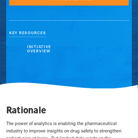
KEY RESOURCES
INITIATIVE
OVERVIEW
Rationale
The power of analytics is enabling the pharmaceutical
industry to improve insights on drug safety to strengthen