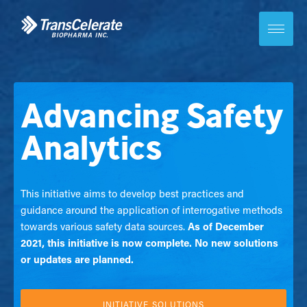
Skip
to
content
Toggle
site
navigation
Advancing Safety
Analytics
This initiative aims to develop best practices and
guidance around the application of interrogative methods
towards various safety data sources.
As of December
2021, this initiative is now complete. No new solutions
or updates are planned.
INITIATIVE SOLUTIONS