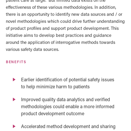
patient care at large. But limited data exists on the
effectiveness of these various methodologies. In addition,
there is an opportunity to identify new data sources and / or
novel methodologies which could drive further understanding
of product profiles and support product development. This
initiative aims to develop best practices and guidance
around the application of interrogative methods towards
various safety data sources.
BENEFITS
Earlier identification of potential safety issues
to help minimize harm to patients
Improved quality data analytics and verified
methodologies could enable a more informed
product development outcome
Accelerated method development and sharing