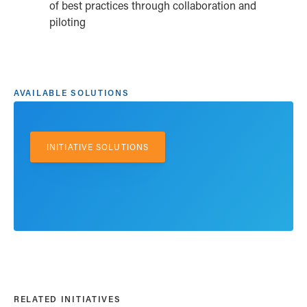
of best practices through collaboration and
piloting
AVAILABLE SOLUTIONS
INITIATIVE SOLUTIONS
RELATED INITIATIVES