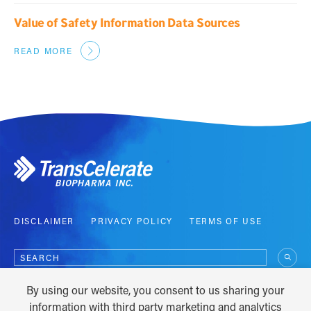
Value of Safety Information Data Sources
READ MORE
DISCLAIMER
PRIVACY POLICY
TERMS OF USE
Search
for:
By using our website, you consent to us sharing your
COPYRIGHT © 2012 - 2026
information with third party marketing and analytics