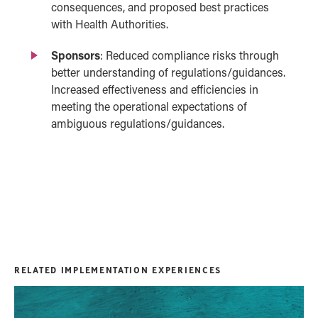
consequences, and proposed best practices
with Health Authorities.
Sponsors
:
Reduced compliance risks through
better understanding of regulations/
guidances
.
Increased effectiveness and efficiencies in
meeting the operational expectations of
ambiguous regulations/
guidances
.
RELATED IMPLEMENTATION EXPERIENCES