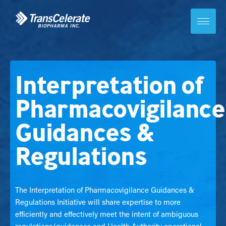
Skip
to
content
Toggle
site
navigation
Interpretation of
Pharmacovigilance
Guidances &
Regulations
The Interpretation of Pharmacovigilance Guidances &
Regulations Initiative will share expertise to more
efficiently and effectively meet the intent of ambiguous