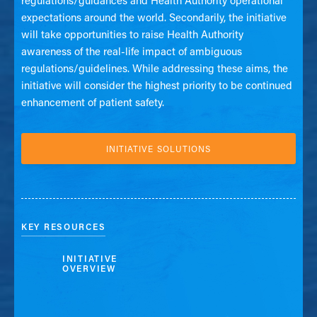
regulations/guidances and Health Authority operational
expectations around the world. Secondarily, the initiative
will take opportunities to raise Health Authority
awareness of the real-life impact of ambiguous
regulations/guidelines. While addressing these aims, the
initiative will consider the highest priority to be continued
enhancement of patient safety.
INITIATIVE SOLUTIONS
KEY RESOURCES
INITIATIVE
OVERVIEW