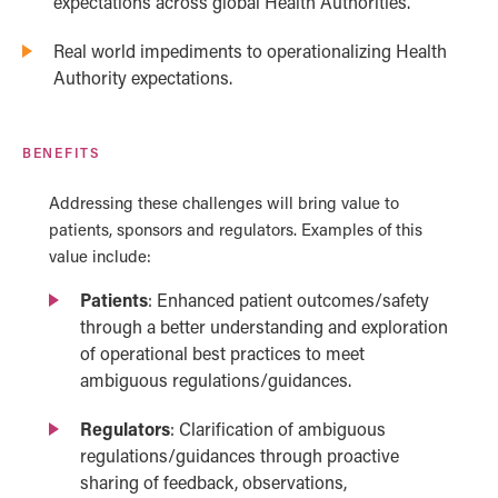
expectations across global Health Authorities.
Real world impediments to operationalizing Health
Authority expectations.
BENEFITS
Addressing these challenges will bring value to
patients, sponsors and regulators. Examples of this
value include:
Patients
: Enhanced patient outcomes/safety
through a better understanding and exploration
of operational best practices to meet
ambiguous regulations/guidances.
Regulators
: Clarification of ambiguous
regulations/guidances through proactive
sharing of feedback, observations,