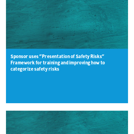
Sponsor uses ”Presentation of Safety Risks”
Framework for training and improving how to
categorize safety risks