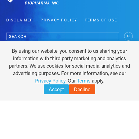
DISCLAIMER
PRIVACY POLICY
TERMS OF USE
Search
for:
By using our website, you consent to us sharing your
COPYRIGHT © 2012 - 2026
information with third party marketing and analytics
partners. We use cookies for social media, analytics and
advertising purposes. For more information, see our
Privacy Policy
. Our
Terms
apply.
Accept
Decline
TRANSLATE