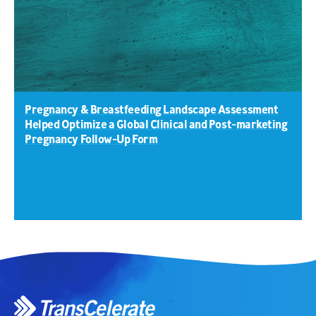
Pregnancy & Breastfeeding Landscape Assessment
Helped Optimize a Global Clinical and Post-marketing
Pregnancy Follow-Up Form