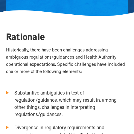
Rationale
Historically, there have been challenges addressing
ambiguous regulations/guidances and Health Authority
operational expectations. Specific challenges have included
one or more of the following elements:
Substantive ambiguities in text of
regulation/guidance, which may result in, among
other things, challenges in interpreting
regulations/guidances.
Divergence in regulatory requirements and