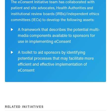
The eConsent Initiative team has collaborated with
patient and site advocates, Health Authorities and
institutional review boards (IRBs)/independent ethics
committees (IECs) to develop the following assets:
A framework that describes the potential multi-
media components available to sponsors for
use in implementing eConsent
A toolkit to aid sponsors by identifying
potential processes that may facilitate more
efficient and effective implementation of
eConsent
RELATED INITIATIVES