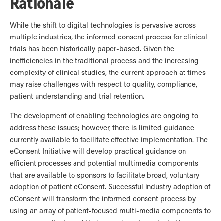
Rationale
While the shift to digital technologies is pervasive across
multiple industries, the informed consent process for clinical
trials has been historically paper-based. Given the
inefficiencies in the traditional process and the increasing
complexity of clinical studies, the current approach at times
may raise challenges with respect to quality, compliance,
patient understanding and trial retention.
The development of enabling technologies are ongoing to
address these issues; however, there is limited guidance
currently available to facilitate effective implementation. The
eConsent Initiative will develop practical guidance on
efficient processes and potential multimedia components
that are available to sponsors to facilitate broad, voluntary
adoption of patient eConsent. Successful industry adoption of
eConsent will transform the informed consent process by
using an array of patient-focused multi-media components to