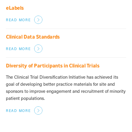
eLabels
READ MORE
Clinical Data Standards
READ MORE
Diversity of Participants in Clinical Trials
The Clinical Trial Diversification Initiative has achieved its
goal of developing better practice materials for site and
sponsors to improve engagement and recruitment of minority
patient populations.
READ MORE