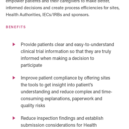
empower patients and their caregivers to make better,
informed decisions and create process efficiencies for sites,
Health Authorities, IECs/IRBs and sponsors.
BENEFITS
Provide patients clear and easy-to-understand
clinical trial information so that they are truly
informed when making a decision to
participate
Improve patient compliance by offering sites
the tools to get insight into patient’s
understanding and reduce complex and time-
consuming explanations, paperwork and
quality risks
Reduce inspection findings and establish
submission considerations for Health