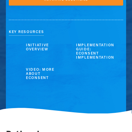
KEY RESOURCES
INITIATIVE
IMPLEMENTATION
OVERVIEW
GUIDE:
ECONSENT
IMPLEMENTATION
VIDEO: MORE
ABOUT
ECONSENT