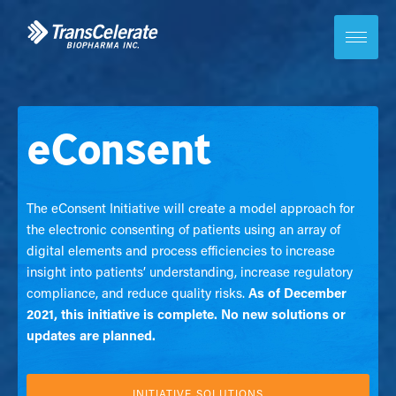
Skip
to
content
Toggle
site
navigation
eConsent
The eConsent Initiative will create a model approach for
the electronic consenting of patients using an array of
digital elements and process efficiencies to increase
insight into patients’ understanding, increase regulatory
compliance, and reduce quality risks.
As of December
2021, this initiative is complete. No new solutions or
updates are planned.
INITIATIVE SOLUTIONS