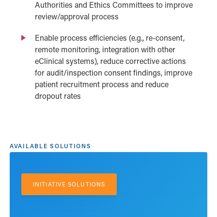
Authorities and Ethics Committees to improve
review/approval process
Enable process efficiencies (e.g., re-consent,
remote monitoring, integration with other
eClinical systems), reduce corrective actions
for audit/inspection consent findings, improve
patient recruitment process and reduce
dropout rates
AVAILABLE SOLUTIONS
INITIATIVE SOLUTIONS