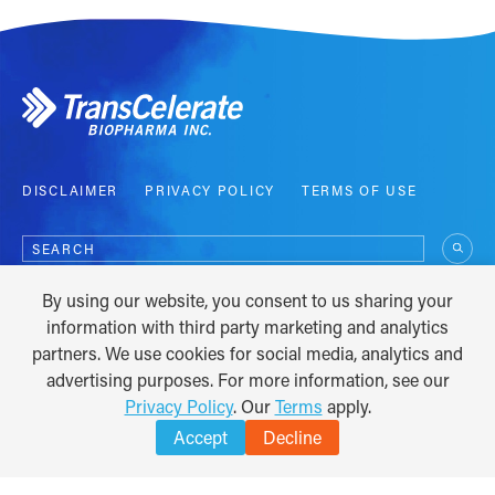
DISCLAIMER
PRIVACY POLICY
TERMS OF USE
Search
for:
By using our website, you consent to us sharing your
COPYRIGHT © 2012 - 2026
information with third party marketing and analytics
partners. We use cookies for social media, analytics and
advertising purposes. For more information, see our
Privacy Policy
. Our
Terms
apply.
Accept
Decline
TRANSLATE