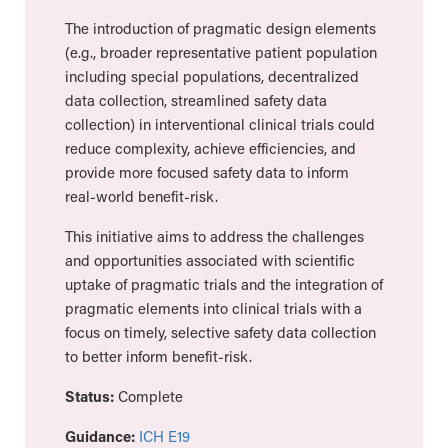
The introduction of pragmatic design elements
(e.g., broader representative patient population
including special populations, decentralized
data collection, streamlined safety data
collection) in interventional clinical trials could
reduce complexity, achieve efficiencies, and
provide more focused safety data to inform
real-world benefit-risk.
This initiative aims to address the challenges
and opportunities associated with scientific
uptake of pragmatic trials and the integration of
pragmatic elements into clinical trials with a
focus on timely, selective safety data collection
to better inform benefit-risk.
Status:
Complete
Guidance:
ICH E19