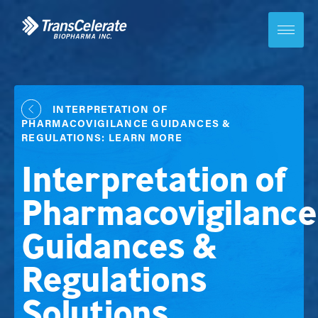
Skip
to
content
Toggle
site
navigation
INTERPRETATION OF
PHARMACOVIGILANCE GUIDANCES &
REGULATIONS: LEARN MORE
Interpretation of
Pharmacovigilance
Guidances &
Regulations
Solutions