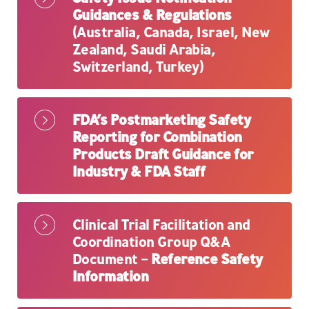
Guidances & Regulations
(Australia, Canada, Israel, New
Zealand, Saudi Arabia,
Switzerland, Turkey)
FDA’s Postmarketing Safety
Reporting for Combination
Products Draft Guidance for
Industry & FDA Staff
Clinical Trial Facilitation and
Coordination Group Q&A
Document –
Reference Safety
Information