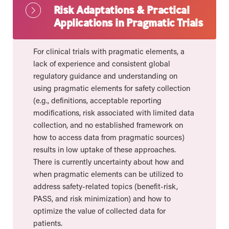
Risk Adaptations & Practical
Applications in Pragmatic Trials
For clinical trials with pragmatic elements, a
lack of experience and consistent global
regulatory guidance and understanding on
using pragmatic elements for safety collection
(e.g., definitions, acceptable reporting
modifications, risk associated with limited data
collection, and no established framework on
how to access data from pragmatic sources)
results in low uptake of these approaches.
There is currently uncertainty about how and
when pragmatic elements can be utilized to
address safety-related topics (benefit-risk,
PASS, and risk minimization) and how to
optimize the value of collected data for
patients.