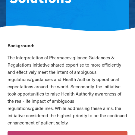
Background:
The Interpretation of Pharmacovigilance Guidances &
Regulations Initiative shared expertise to more efficiently
and effectively meet the intent of ambiguous
regulations/guidances and Health Authority operational
expectations around the world. Secondarily, the initiative
took opportunities to raise Health Authority awareness of
the real-life impact of ambiguous
regulations/guidelines. While addressing these aims, the
initiative considered the highest priority to be the continued
enhancement of patient safety.