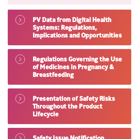
PV Data from Digital Health
Systems: Regulations,
Implications and Opportunities
Regulations Governing the Use
of Medicines in Pregnancy &
Breastfeeding
Presentation of Safety Risks
Throughout the Product
Lifecycle
Safety Issue Notification