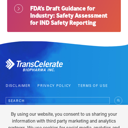
FDA’s Draft Guidance for
Industry: Safety Assessment
for IND Safety Reporting
DISCLAIMER
PRIVACY POLICY
TERMS OF USE
Search
for:
By using our website, you consent to us sharing your
COPYRIGHT © 2012 - 2026
information with third party marketing and analytics
partners. We use cookies for social media, analytics and