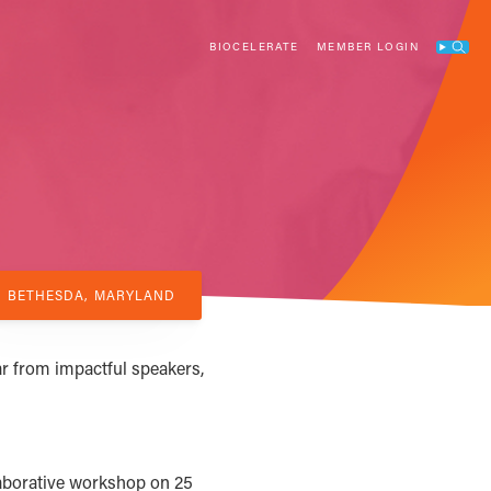
BIOCELERATE
MEMBER LOGIN
Search
BETHESDA, MARYLAND
r from impactful speakers,
aborative workshop on 25