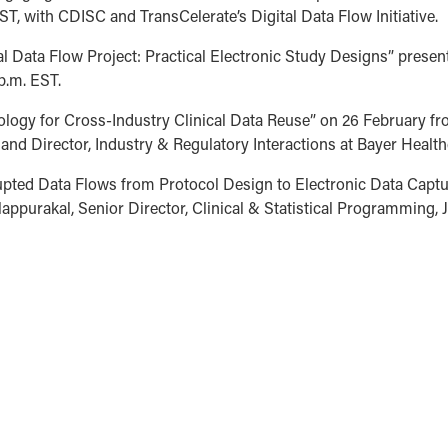
T, with CDISC and TransCelerate’s Digital Data Flow Initiative.
l Data Flow Project: Practical Electronic Study Designs” prese
p.m. EST.
logy for Cross-Industry Clinical Data Reuse” on 26 February fro
t and Director, Industry & Regulatory Interactions at Bayer Health
upted Data Flows from Protocol Design to Electronic Data Captu
appurakal, Senior Director, Clinical & Statistical Programming,