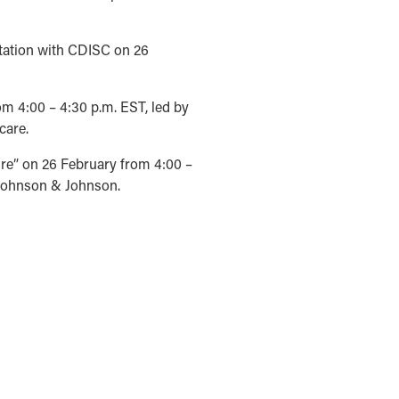
ntation with CDISC on 26
m 4:00 – 4:30 p.m. EST, led by
care.
re” on 26 February from 4:00 –
 Johnson & Johnson.