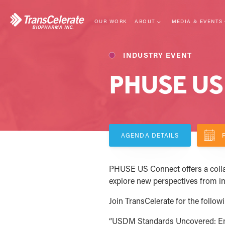
Skip
to
content
OUR WORK
ABOUT
MEDIA & EVENTS
LEADERSHIP
EVENTS
INDUSTRY EVENT
MISSION
NEWS CENTER
PHUSE US
STRATEGY
BLOG
MEMBERSHIP
WEBINARS
COLLABORATIVE MODEL
IMPACT
AGENDA DETAILS
PHUSE US Connect offers a collab
explore new perspectives from i
Join TransCelerate for the follow
“USDM Standards Uncovered: Eng