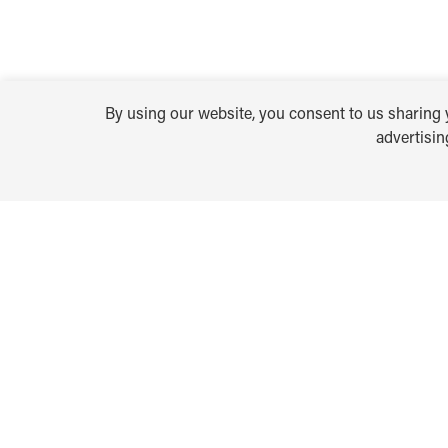
By using our website, you consent to us sharing y
advertisi