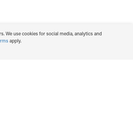
s. We use cookies for social media, analytics and
erms
apply.
TRANSLATE