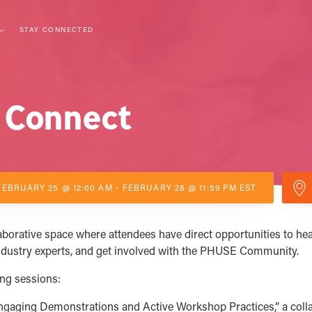
STAY CONNECTED
 Connect
FEBRUARY 25 @ 12:00 AM - FEBRUARY 28 @ 11:59 PM EST
orative space where attendees have direct opportunities to hea
ndustry experts, and get involved with the PHUSE Community.
ing sessions:
aging Demonstrations and Active Workshop Practices,” a coll