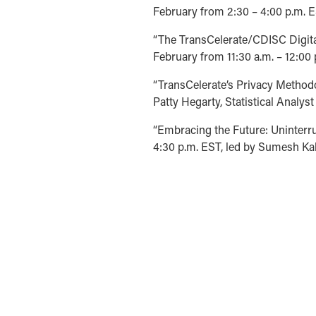
February from 2:30 – 4:00 p.m. ES
“The TransCelerate/CDISC Digita
February from 11:30 a.m. – 12:00 
“TransCelerate’s Privacy Methodo
Patty Hegarty, Statistical Analys
“Embracing the Future: Uninterr
4:30 p.m. EST, led by Sumesh Kal