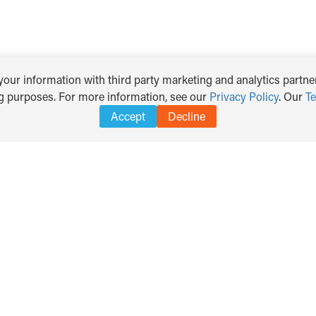
our information with third party marketing and analytics partner
ng purposes. For more information, see our
Privacy Policy
. Our
T
Accept
Decline