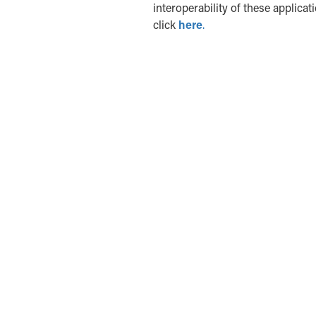
interoperability of these applicat
click
here
.