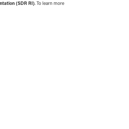
ntation (SDR RI)
. To learn more