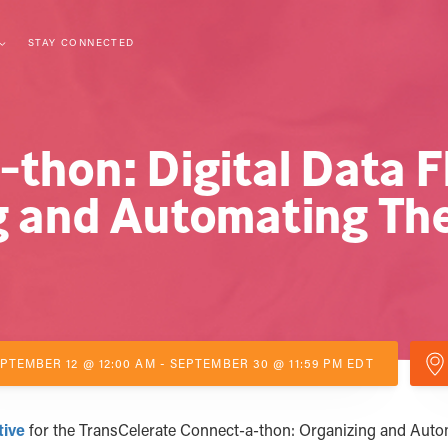
STAY CONNECTED
thon: Digital Data F
g and Automating Th
PTEMBER 12 @ 12:00 AM - SEPTEMBER 30 @ 11:59 PM EDT
tive
for the TransCelerate Connect-a-thon: Organizing and Auto