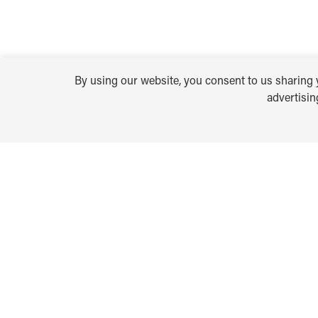
By using our website, you consent to us sharing y
advertisi