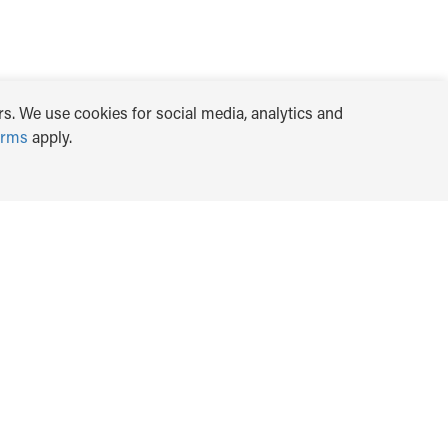
s. We use cookies for social media, analytics and
erms
apply.
TRANSLATE