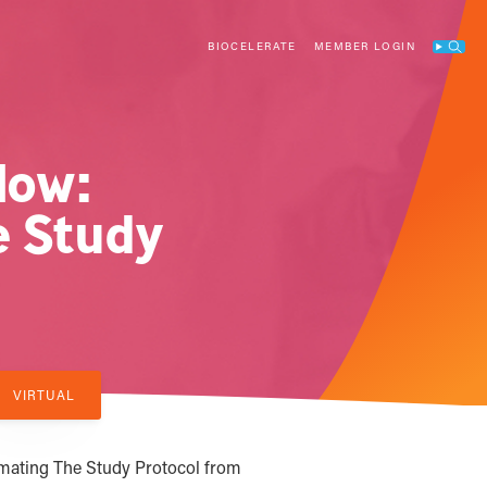
BIOCELERATE
MEMBER LOGIN
Search
low:
e Study
VIRTUAL
mating The Study Protocol from