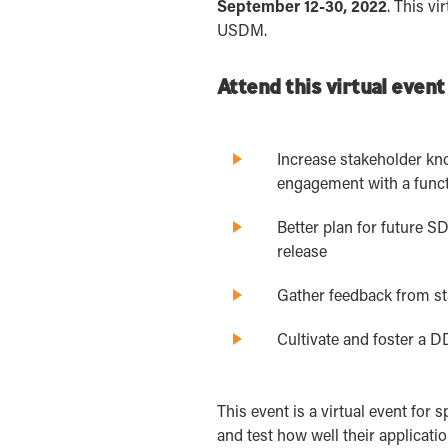
September 12-30, 2022
. This v
USDM.
Attend this virtual event
Increase stakeholder kn
engagement with a func
Better plan for future 
release
Gather feedback from st
Cultivate and foster a 
This event is a virtual event fo
and test how well their applicati