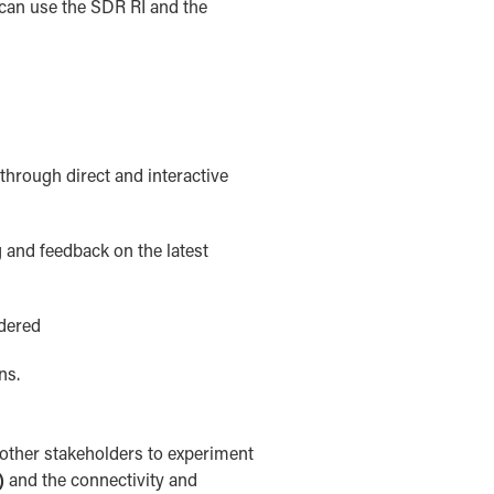
 can use the SDR RI and the
hrough direct and interactive
 and feedback on the latest
idered
ns.
 other stakeholders to experiment
)
and the connectivity and