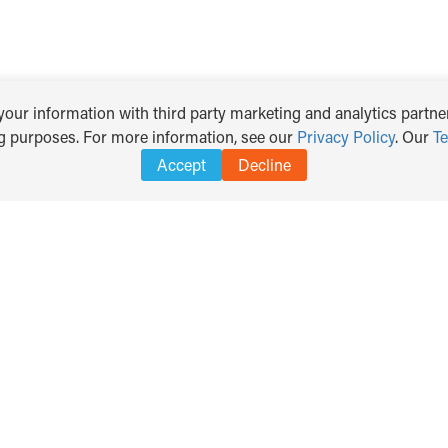
our information with third party marketing and analytics partner
ng purposes. For more information, see our
Privacy Policy
. Our
T
Accept
Decline