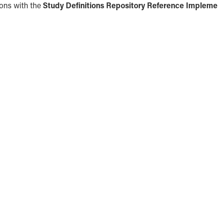
ions with the
Study Definitions Repository Reference Impleme