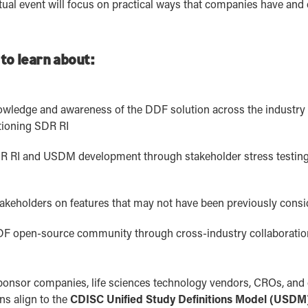
irtual event will focus on practical ways that companies have and
 to learn about:
owledge and awareness of the DDF solution across the industry t
tioning SDR RI
SDR RI and USDM development through stakeholder stress testing
akeholders on features that may not have been previously cons
DDF open-source community through cross-industry collaboratio
r sponsor companies, life sciences technology vendors, CROs, and
ons align to the
CDISC Unified Study Definitions Model (USDM