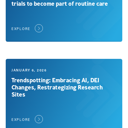
trials to become part of routine care
EXPLORE
JANUARY 6, 2026
Trendspotting: Embracing AI, DEI
Changes, Restrategizing Research
Sites
EXPLORE