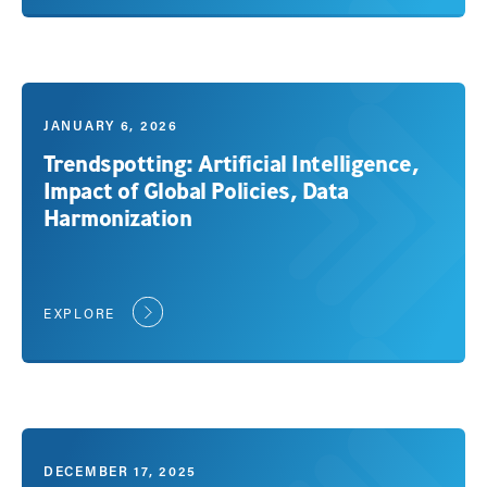
JANUARY 6, 2026
Trendspotting: Artificial Intelligence,
Impact of Global Policies, Data
Harmonization
EXPLORE
DECEMBER 17, 2025