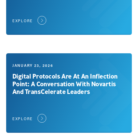
EXPLORE
JANUARY 23, 2026
Digital Protocols Are At An Inflection
Point: A Conversation With Novartis
And TransCelerate Leaders
EXPLORE