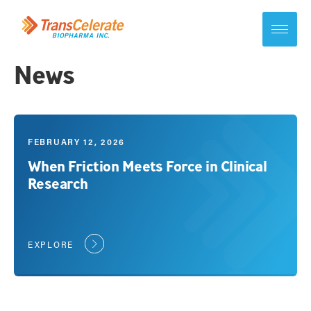
Skip
to
content
Toggle
site
navigation
News
FEBRUARY 12, 2026
When Friction Meets Force in Clinical
Research
EXPLORE