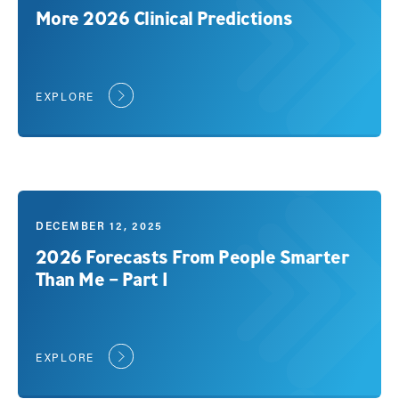
More 2026 Clinical Predictions
EXPLORE
DECEMBER 12, 2025
2026 Forecasts From People Smarter
Than Me – Part 1
EXPLORE