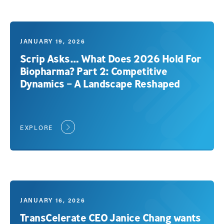
JANUARY 19, 2026
Scrip Asks… What Does 2026 Hold For
Biopharma? Part 2: Competitive
Dynamics – A Landscape Reshaped
EXPLORE
JANUARY 16, 2026
TransCelerate CEO Janice Chang wants