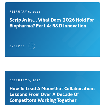
FEBRUARY 6, 2026
Scrip Asks… What Does 2026 Hold For
Biopharma? Part 4: R&D Innovation
EXPLORE
FEBRUARY 3, 2026
How To Lead A Moonshot Collaboration:
Lessons From Over A Decade Of
Competitors Working Together