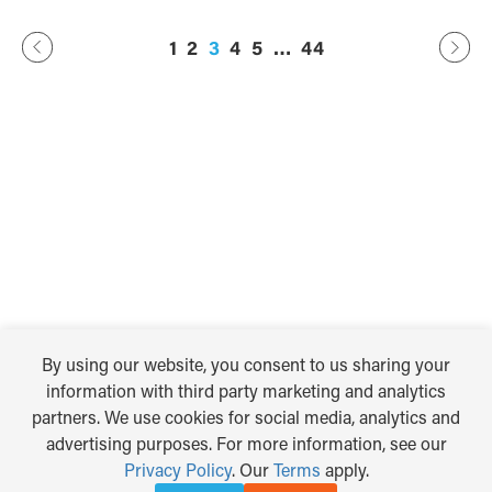
Previous
44
…
2
3
4
5
1
Next
By using our website, you consent to us sharing your
information with third party marketing and analytics
partners. We use cookies for social media, analytics and
advertising purposes. For more information, see our
Privacy Policy
. Our
Terms
apply.