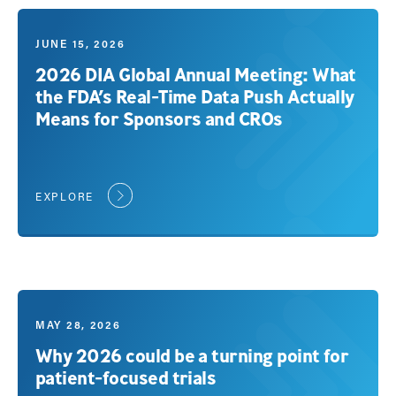
JUNE 15, 2026
2026 DIA Global Annual Meeting: What
the FDA’s Real-Time Data Push Actually
Means for Sponsors and CROs
EXPLORE
MAY 28, 2026
Why 2026 could be a turning point for
patient-focused trials