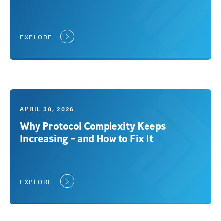
EXPLORE
APRIL 30, 2026
Why Protocol Complexity Keeps
Increasing – and How to Fix It
EXPLORE