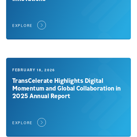
EXPLORE
FEBRUARY 18, 2026
TransCelerate Highlights Digital
Momentum and Global Collaboration in
2025 Annual Report
EXPLORE