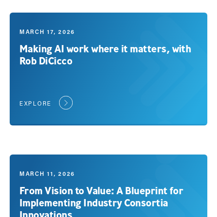
MARCH 17, 2026
Making AI work where it matters, with
Rob DiCicco
EXPLORE
MARCH 11, 2026
From Vision to Value: A Blueprint for
Implementing Industry Consortia
Innovations