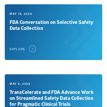
MAY 19, 2026
FDA Conversation on Selective Safety
Data Collection
EXPLORE
MAY 8, 2026
TransCelerate and FDA Advance Work
on Streamlined Safety Data Collection
for Pragmatic Clinical Trials