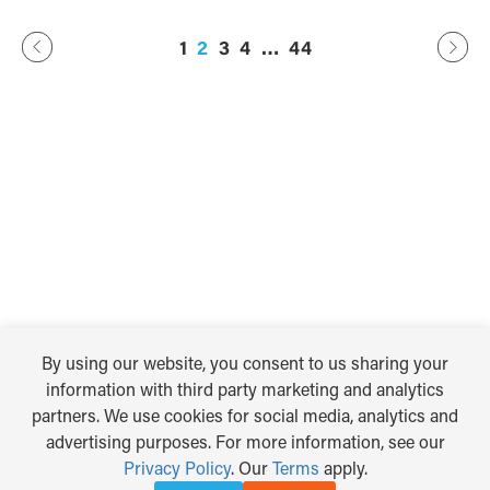
Previous
44
…
2
3
4
1
Next
By using our website, you consent to us sharing your
information with third party marketing and analytics
partners. We use cookies for social media, analytics and
advertising purposes. For more information, see our
Privacy Policy
. Our
Terms
apply.