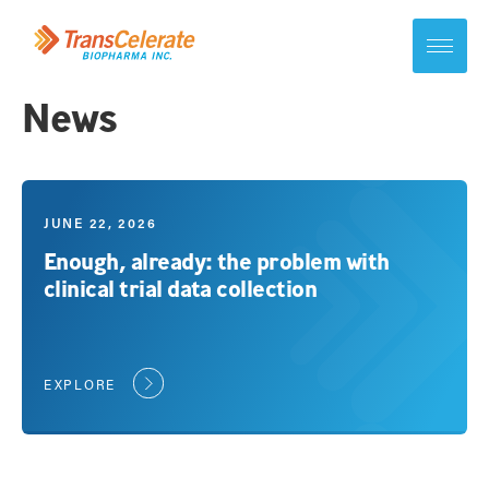
Skip
to
content
Toggle
site
navigation
News
JUNE 22, 2026
Enough, already: the problem with
clinical trial data collection
EXPLORE