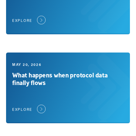
EXPLORE
MAY 20, 2026
What happens when protocol data
finally flows
EXPLORE