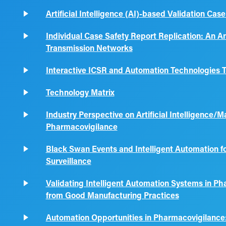
Artificial Intelligence (AI)-based Validation Ca
Individual Case Safety Report Replication: An A
Transmission Networks
Interactive ICSR and Automation Technologies T
Technology Matrix
Industry Perspective on Artificial Intelligence/
Pharmacovigilance
Black Swan Events and Intelligent Automation fo
Surveillance
Validating Intelligent Automation Systems in Ph
from Good Manufacturing Practices
Automation Opportunities in Pharmacovigilance: