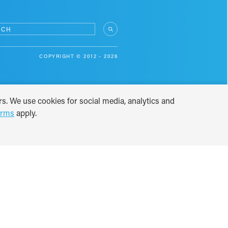
COPYRIGHT © 2012 - 2026
s. We use cookies for social media, analytics and
erms
apply.
TRANSLATE