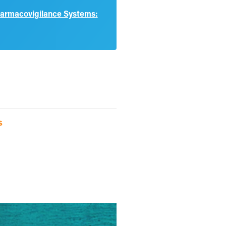
harmacovigilance Systems:
s