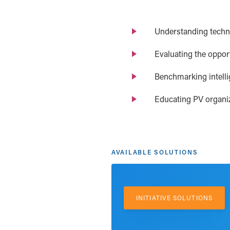
Understanding techno
Evaluating the opport
Benchmarking intelli
Educating PV organiz
AVAILABLE SOLUTIONS
INITIATIVE SOLUTIONS