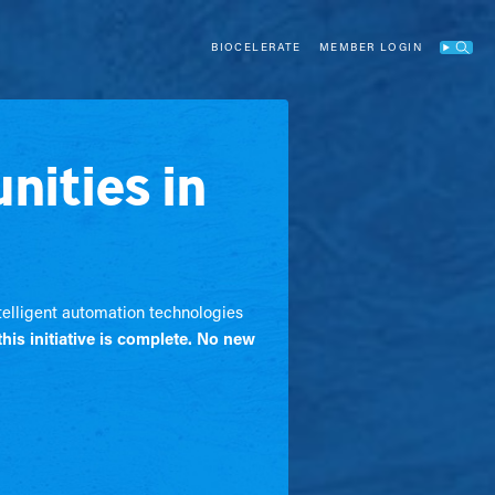
BIOCELERATE
MEMBER LOGIN
Search
nities in
ntelligent automation technologies
this initiative is complete. No new