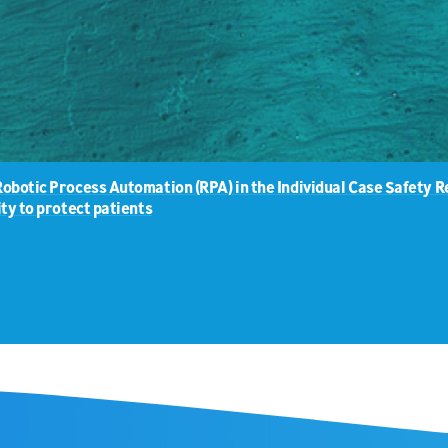
Robotic Process Automation (RPA) in the Individual Case Safety
ty to protect patients