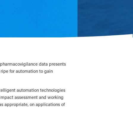
of pharmacovigilance data presents
 ripe for automation to gain
ntelligent automation technologies
n impact assessment and working
 as appropriate, on applications of