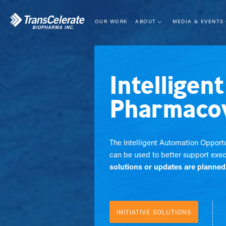
Skip
to
content
OUR WORK
ABOUT
MEDIA & EVENTS
LEADERSHIP
EVENTS
MISSION
NEWS CENTER
Intelligen
STRATEGY
BLOG
MEMBERSHIP
WEBINARS
Pharmacov
COLLABORATIVE MODEL
IMPACT
The Intelligent Automation Opportu
can be used to better support exec
solutions or updates are planned
INITIATIVE SOLUTIONS