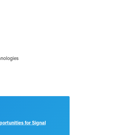
hnologies
rtunities for Signal