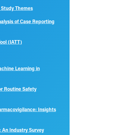
se Study Themes
nalysis of Case Reporting
ool (IATT)
Machine Learning in
r Routine Safety
armacovigilance: Insights
 An Industry Survey