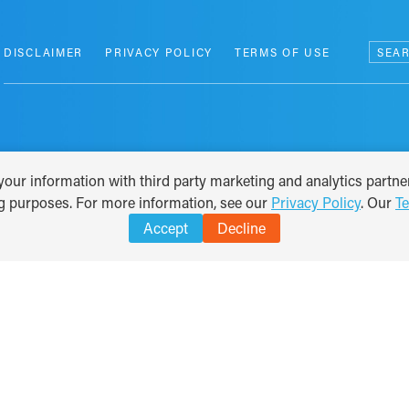
Search
DISCLAIMER
PRIVACY POLICY
TERMS OF USE
for:
our information with third party marketing and analytics partner
ng purposes. For more information, see our
Privacy Policy
. Our
T
Accept
Decline