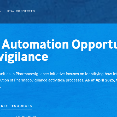
STAY CONNECTED
t Automation Opportu
igilance
nities in Pharmacovigilance Initiative focuses on identifying how i
ution of Pharmacovigilance activities/processes.
As of April 2025, 
.
KEY RESOURCES