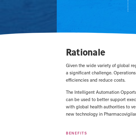
Rationale
Given the wide variety of global r
a significant challenge. Operations 
efficiencies and reduce costs.
The Intelligent Automation Opportu
can be used to better support exe
with global health authorities to ve
new technology in Pharmacovigilan
BENEFITS