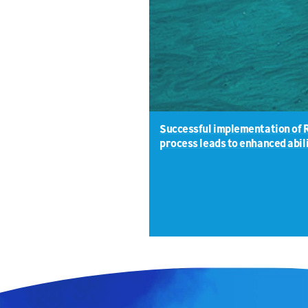
Successful implementation of 
process leads to enhanced abili