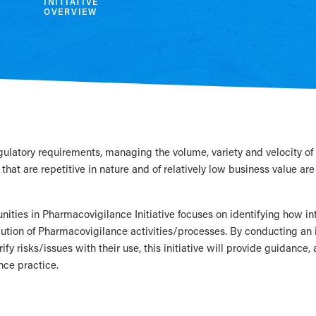
INITIATIVE
OVERVIEW
egulatory requirements, managing the volume, variety and velocity 
that are repetitive in nature and of relatively low business value are
nities in Pharmacovigilance Initiative focuses on identifying how i
cution of Pharmacovigilance activities/processes. By conducting a
rify risks/issues with their use, this initiative will provide guidance,
ce practice.