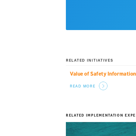
RELATED INITIATIVES
Value of Safety Informatio
READ MORE
RELATED IMPLEMENTATION EXP