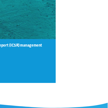
 Report (ICSR) management