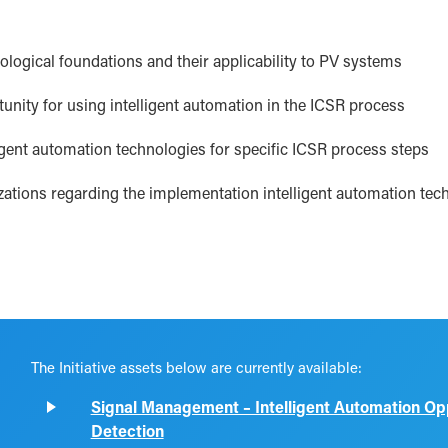
logical foundations and their applicability to PV systems
unity for using intelligent automation in the ICSR process
gent automation technologies for specific ICSR process steps
ations regarding the implementation intelligent automation tec
The Initiative assets below are currently available:
Signal Management – Intelligent Automation Oppo
Detection