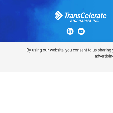
By using our website, you consent to us sharing y
advertisi