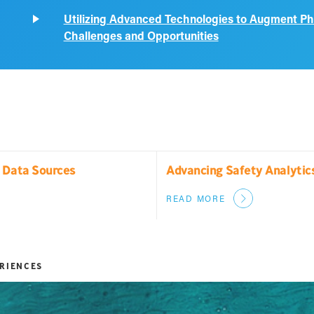
Utilizing Advanced Technologies to Augment P
Challenges and Opportunities
n Data Sources
Advancing Safety Analytic
READ MORE
ERIENCES