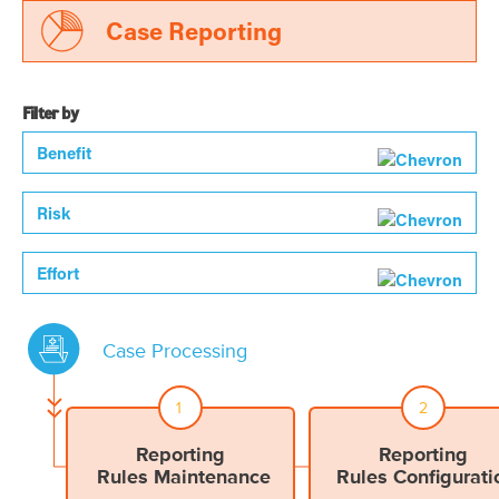
Case Reporting
Filter by
Benefit
Risk
Effort
Case Processing
1
2
Reporting
Reporting
Rules Maintenance
Rules Configurati