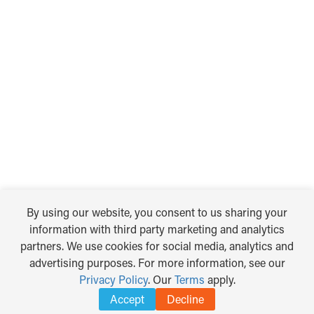
By using our website, you consent to us sharing your
information with third party marketing and analytics
partners. We use cookies for social media, analytics and
advertising purposes. For more information, see our
Privacy Policy
. Our
Terms
apply.
Accept
Decline
TRANSLATE