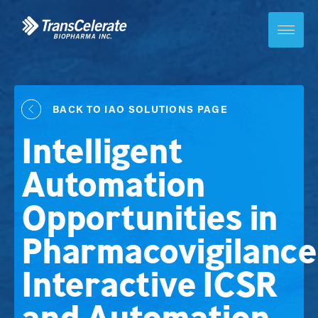
Skip
to
content
Toggle
site
navigation
BACK TO IAO SOLUTIONS PAGE
Intelligent
Automation
Opportunities in
Pharmacovigilance
Interactive ICSR
and Automation