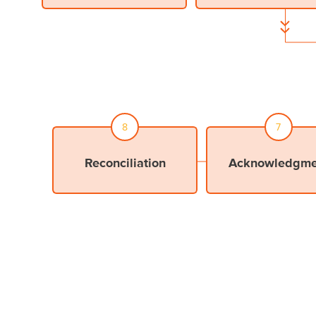
adjust your selection(s)
8
7
Reconciliation
Acknowledgme