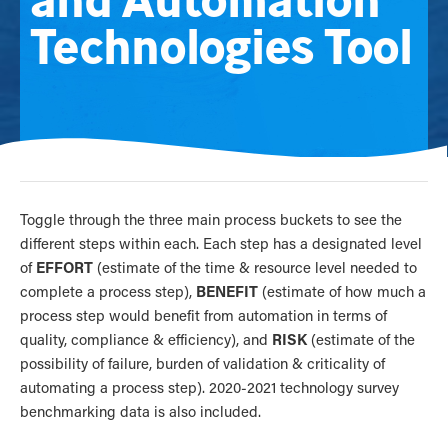
Technologies Tool
Toggle through the three main process buckets to see the
different steps within each. Each step has a designated level
of
EFFORT
(estimate of the time & resource level needed to
complete a process step),
BENEFIT
(estimate of how much a
process step would benefit from automation in terms of
quality, compliance & efficiency), and
RISK
(estimate of the
possibility of failure, burden of validation & criticality of
automating a process step). 2020-2021 technology survey
benchmarking data is also included.