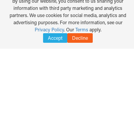
By using our website, you consent to us sharing your
information with third party marketing and analytics
partners. We use cookies for social media, analytics and
advertising purposes. For more information, see our
Privacy Policy
. Our
Terms
apply.
Accept
Decline
TRANSLATE