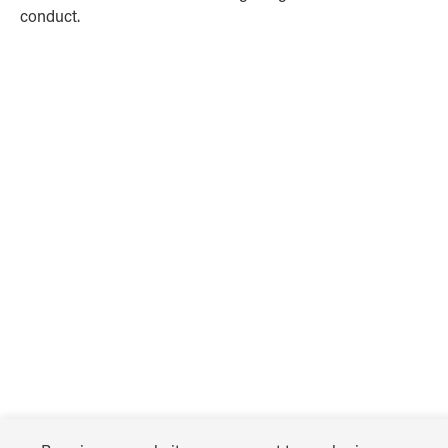
conduct.