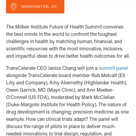
WASHINGTON, DC
The Milken Institute Future of Health Summit convenes
the best minds in the world to confront the toughest
challenges in health by matching human, financial, and
scientific resources with the most innovative, inclusive,
and impactful ideas to drive better health outcomes for all.
TransCelerate CEO
Janice Chang will join a
summit panel
alongside TransCelerate board member
Rob Metcalf (Eli
Lilly and Company),
Amy Abernethy (Highlander Health),
Owen Garrick, MD (Mayo Clinic), and
Ann Meeker-
O’Connell (US FDA), moderated by
Mark McClellan
(Duke-Margolis Institute for Health Policy). The nature of
drug development is changing; precision medicine as one
example. How can clinical trials adapt? The panel will
discuss the range of pilots in place to deliver much-
needed innovations to trial design, regulation, and