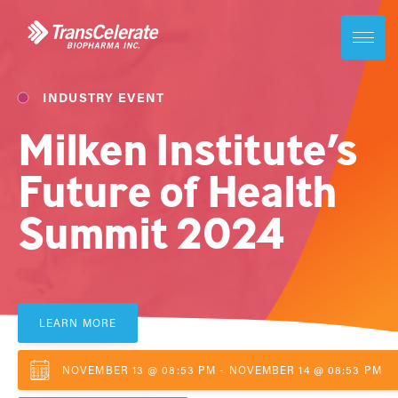
Skip
to
content
Toggle
site
navigati
INDUSTRY EVENT
Milken Institute’s
Future of Health
Summit 2024
LEARN MORE
NOVEMBER 13 @ 08:53 PM - NOVEMBER 14 @ 08:53 PM