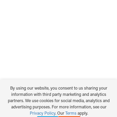
By using our website, you consent to us sharing your
information with third party marketing and analytics
partners. We use cookies for social media, analytics and
advertising purposes. For more information, see our
Privacy Policy
. Our
Terms
apply.