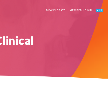
BIOCELERATE
MEMBER LOGIN
Search
linical