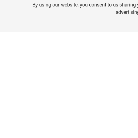
By using our website, you consent to us sharing y
advertisi