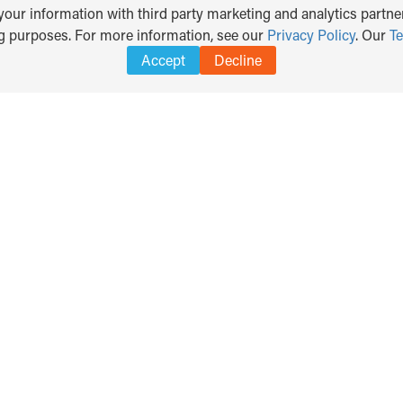
our information with third party marketing and analytics partner
ng purposes. For more information, see our
Privacy Policy
. Our
T
Accept
Decline
Search
DISCLAIMER
PRIVACY POLICY
TERMS OF USE
for: