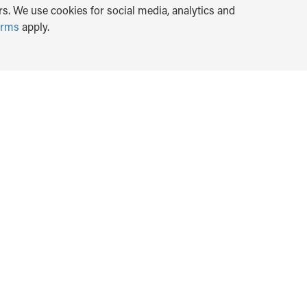
s. We use cookies for social media, analytics and
erms
apply.
TRANSLATE