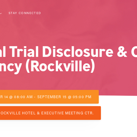
STAY CONNECTED
l Trial Disclosure & C
cy (Rockville)
 14 @ 08:00 AM - SEPTEMBER 15 @ 05:00 PM
OCKVILLE HOTEL & EXECUTIVE MEETING CTR.