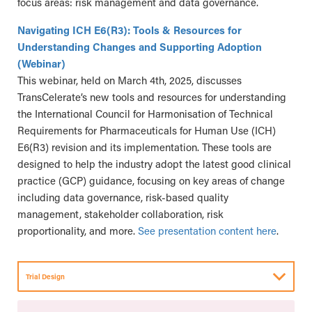
focus areas: risk management and data governance.
Navigating ICH E6(R3): Tools & Resources for
Understanding Changes and Supporting Adoption
(Webinar)
This webinar, held on March 4th, 2025, discusses
TransCelerate’s new tools and resources for understanding
the International Council for Harmonisation of Technical
Requirements for Pharmaceuticals for Human Use (ICH)
E6(R3) revision and its implementation. These tools are
designed to help the industry adopt the latest good clinical
practice (GCP) guidance, focusing on key areas of change
including data governance, risk-based quality
management, stakeholder collaboration, risk
proportionality, and more.
See presentation content here
.
Trial Design