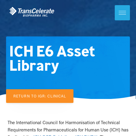
Skip
to
content
Toggle
site
navigation
ICH E6 Asset
Library
RETURN TO IGR: CLINICAL
The International Council for Harmonisation of Technical
Requirements for Pharmaceuticals for Human Use (ICH) has