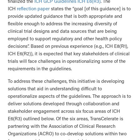
finalized the
ICH GCP Guidelines ICH E6(R3)
. The
ICH
reflection paper
states the “goal [of this guidance] is to
provide updated guidance that is both appropriate and
flexible enough to address the increasing diversity of
clinical trial designs and data sources that are being
employed to support regulatory and other health policy
decisions”. Based on previous experience (e.g., ICH E8(R1),
ICH E6(R2)), it is expected that key stakeholders of clinical
trials will face challenges in operationalizing some of the
requirements in the guidelines.
To address these challenges, this initiative is developing
solutions that aid in understanding difficult to
operationalize aspects of the guidelines. The approach is to
deliver solutions developed through collaboration and
stakeholder engagement across six focus areas of ICH
E6(R3) outlined below. Of the six areas, TransCelerate is
partnering with the Association of Clinical Research
Organizations (ACRO) to co-develop solutions within two