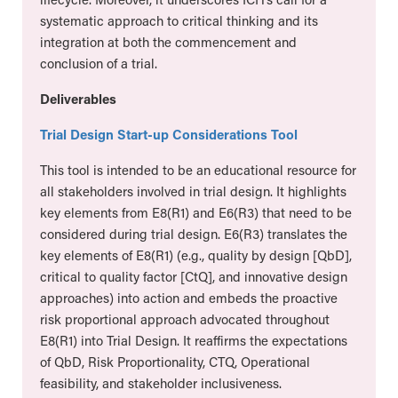
systematic approach to critical thinking and its
integration at both the commencement and
conclusion of a trial.
Deliverables
Trial Design Start-up Considerations Tool
This tool is intended to be an educational resource for
all stakeholders involved in trial design. It highlights
key elements from E8(R1) and E6(R3) that need to be
considered during trial design. E6(R3) translates the
key elements of E8(R1) (e.g., quality by design [QbD],
critical to quality factor [CtQ], and innovative design
approaches) into action and embeds the proactive
risk proportional approach advocated throughout
E8(R1) into Trial Design. It reaffirms the expectations
of QbD, Risk Proportionality, CTQ, Operational
feasibility, and stakeholder inclusiveness.