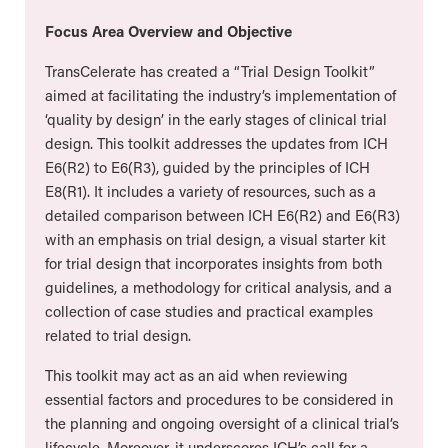
Focus Area Overview and Objective
TransCelerate has created a “Trial Design Toolkit”
aimed at facilitating the industry’s implementation of
‘quality by design’ in the early stages of clinical trial
design. This toolkit addresses the updates from ICH
E6(R2) to E6(R3), guided by the principles of ICH
E8(R1). It includes a variety of resources, such as a
detailed comparison between ICH E6(R2) and E6(R3)
with an emphasis on trial design, a visual starter kit
for trial design that incorporates insights from both
guidelines, a methodology for critical analysis, and a
collection of case studies and practical examples
related to trial design.
This toolkit may act as an aid when reviewing
essential factors and procedures to be considered in
the planning and ongoing oversight of a clinical trial’s
lifecycle. Moreover, it underscores ICH’s call for a