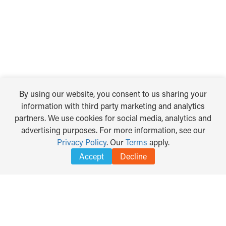
By using our website, you consent to us sharing your
information with third party marketing and analytics
partners. We use cookies for social media, analytics and
advertising purposes. For more information, see our
Privacy Policy
. Our
Terms
apply.
Accept
Decline
TRANSLATE