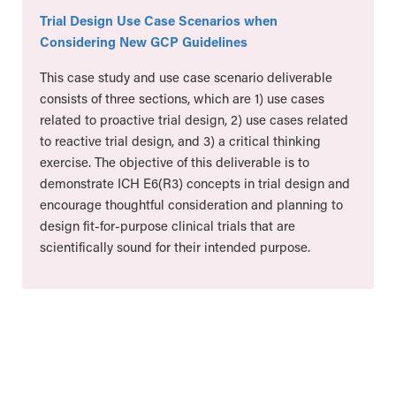
Trial Design Use Case Scenarios when
Considering New GCP Guidelines
This case study and use case scenario deliverable
consists of three sections, which are 1) use cases
related to proactive trial design, 2) use cases related
to reactive trial design, and 3) a critical thinking
exercise. The objective of this deliverable is to
demonstrate ICH E6(R3) concepts in trial design and
encourage thoughtful consideration and planning to
design fit-for-purpose clinical trials that are
scientifically sound for their intended purpose.